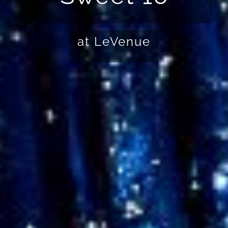
at LeVenue