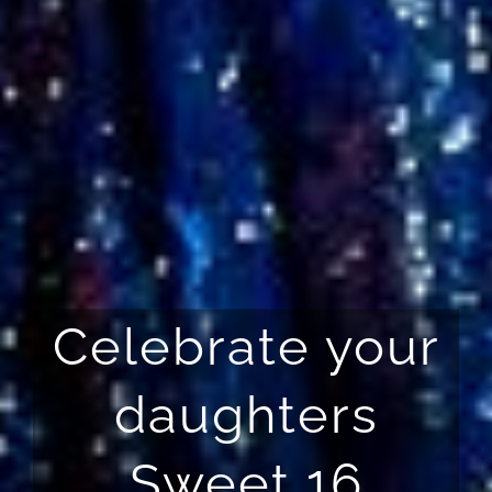
Celebrate your
daughters
Sweet 16