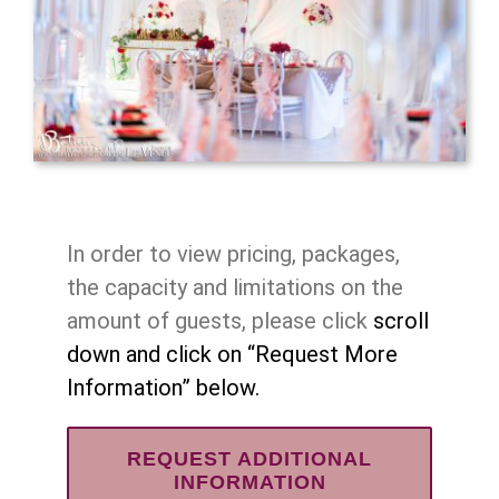
In order to view pricing, packages,
the capacity and limitations on the
amount of guests, please click
scroll
down and click on “Request More
Information” below.
REQUEST ADDITIONAL
INFORMATION