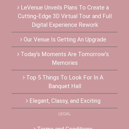
LeVenue Unveils Plans To Create a
Cutting-Edge 3D Virtual Tour and Full
Digital Experience Rework
Our Venue Is Getting An Upgrade
Today’s Moments Are Tomorrow’s
Memories
Top 5 Things To Look For In A
Banquet Hall
Elegant, Classy, and Exciting
LEGAL