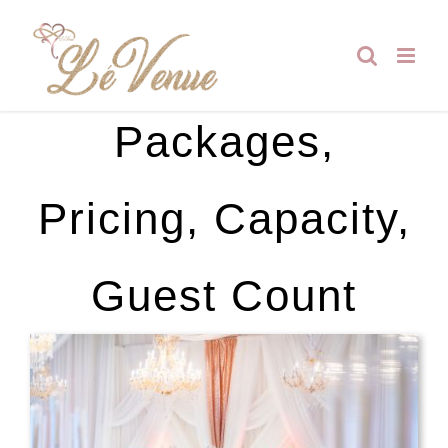
Skip
to
content
Packages,
Pricing, Capacity,
Guest Count