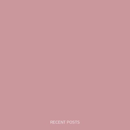
RECENT POSTS