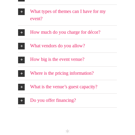
What types of themes can I have for my
event?
How much do you charge for décor?
What vendors do you allow?
How big is the event venue?
Where is the pricing information?
What is the venue’s guest capacity?
Do you offer financing?