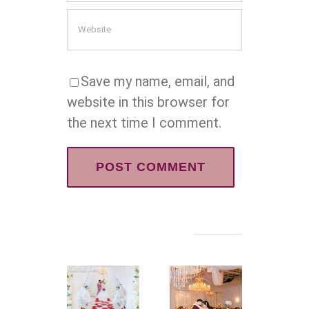
Save my name, email, and
website in this browser for
the next time I comment.
Related Posts