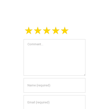
Leave A Comment
Comment