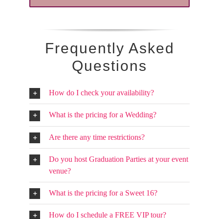
Frequently Asked
Questions
How do I check your availability?
What is the pricing for a Wedding?
Are there any time restrictions?
Do you host Graduation Parties at your event
venue?
What is the pricing for a Sweet 16?
How do I schedule a FREE VIP tour?