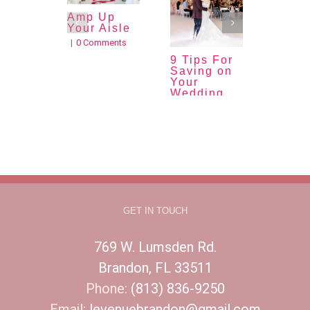
Amp Up
Quinc
Your Aisle
a
Tradi
|
0 Comments
|
0 Com
9 Tips For
Saving on
Your
Wedding
Budget
|
0 Comments
GET IN TOUCH
769 W. Lumsden Rd.
Brandon, FL 33511
Phone:
(813) 836-9250
Email:
levenuebrandon@gmail.com