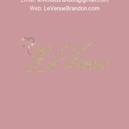
Web:
LeVenueBrandon.com